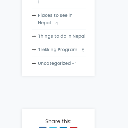
1
Places to see in
Nepal
- 4
Things to do in Nepal
Trekking Program
- 5
Uncategorized
- 1
Share this: