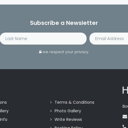
Subscribe a Newsletter
we respect your privacy.
ions
Terms & Conditions
Bo
llery
Photo Gallery
Info
Write Reviews