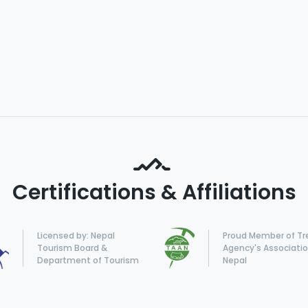
Certifications & Affiliations
Licensed by: Nepal
Proud Member of Tr
Tourism Board &
Agency's Associatio
Department of Tourism
Nepal