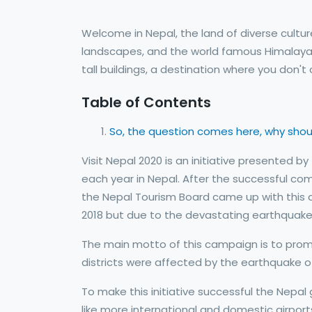
Welcome in Nepal, the land of diverse cultu
landscapes, and the world famous Himalayas. 
tall buildings, a destination where you don'
Table of Contents
So, the question comes here, why shoul
Visit Nepal 2020 is an initiative presented 
each year in Nepal. After the successful comp
the Nepal Tourism Board came up with this ca
2018 but due to the devastating earthquake 
The main motto of this campaign is to promo
districts were affected by the earthquake of
To make this initiative successful the Nepal 
like more international and domestic airport