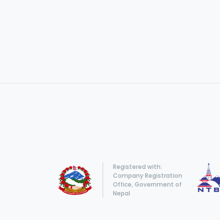
Registered with:
Company Registration
Office, Government of
Nepal