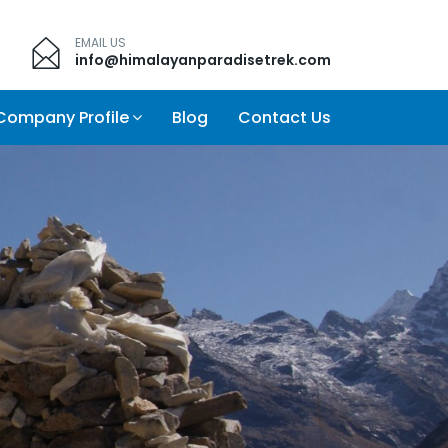
EMAIL US
info@himalayanparadisetrek.com
Company Profile
Blog
Contact Us