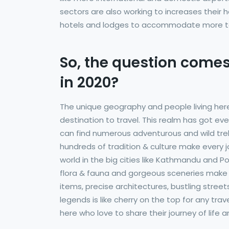
sectors are also working to increases their h
hotels and lodges to accommodate more to
So, the question comes
in 2020?
The unique geography and people living her
destination to travel. This realm has got ev
can find numerous adventurous and wild trekkin
hundreds of tradition & culture make every j
world in the big cities like Kathmandu and P
flora & fauna and gorgeous sceneries make N
items, precise architectures, bustling streets,
legends is like cherry on the top for any tr
here who love to share their journey of life