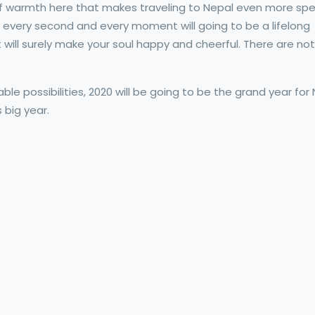
 of warmth here that makes traveling to Nepal even more speci
ng every second and every moment will going to be a lifelong
ill surely make your soul happy and cheerful. There are not
ble possibilities, 2020 will be going to be the grand year for
 big year.