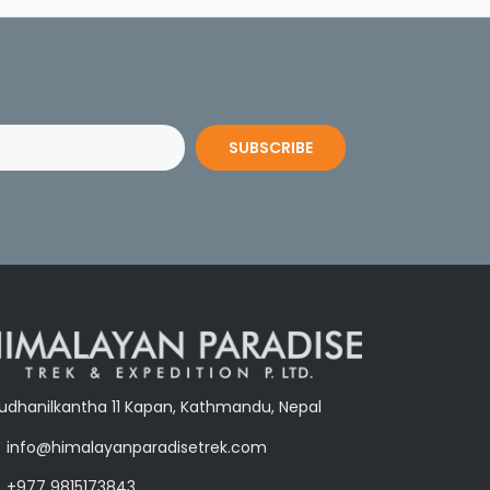
SUBSCRIBE
udhanilkantha 11 Kapan, Kathmandu, Nepal
info@himalayanparadisetrek.com
+977 9815173843