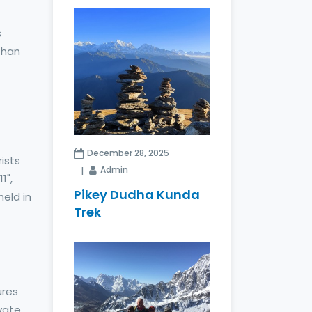
s
than
December 28, 2025
ists
Admin
1",
Pikey Dudha Kunda
held in
Trek
7
ures
ivate