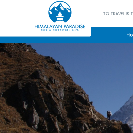
TO TRAVEL IS T
H