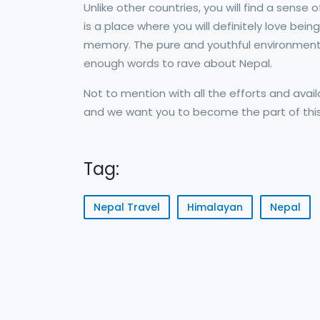
Unlike other countries, you will find a sense
is a place where you will definitely love bei
memory. The pure and youthful environment w
enough words to rave about Nepal.
Not to mention with all the efforts and availa
and we want you to become the part of this
Tag:
Nepal Travel
Himalayan
Nepal