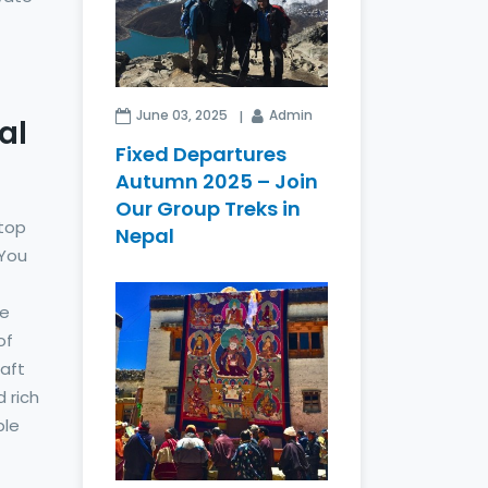
June 03, 2025
Admin
al
Fixed Departures
Autumn 2025 – Join
Our Group Treks in
 top
Nepal
 You
he
of
raft
d rich
ple