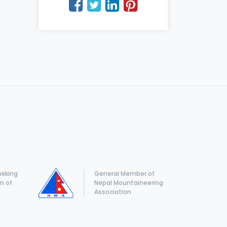
ekking
General Member of
n of
Nepal Mountaineering
Association