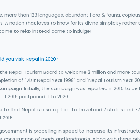
re, more than 123 languages, abundant flora & fauna, copiou
A nation that loves to know for its divine simplicity rather 
t come to relax instead come to indulge!
d you visit Nepal in 2020?
by the Nepal Tourism Board to welcome 2 million and more tour
letion of "Visit Nepal Year 1998" and "Nepal Tourism Year 201
mpaign. Initially, the campaign was reported in 2015 to be 
of 2015 postponed it to 2020.
te that Nepal is a safe place to travel and 7 states and 7
 2015.
government is propelling in speed to increase its infrastruct
s, construction of roads and landmarks. Along with these pr