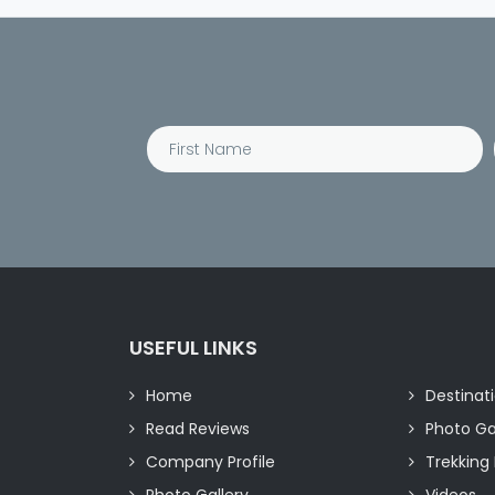
USEFUL LINKS
Home
Destinat
Read Reviews
Photo Ga
Company Profile
Trekking 