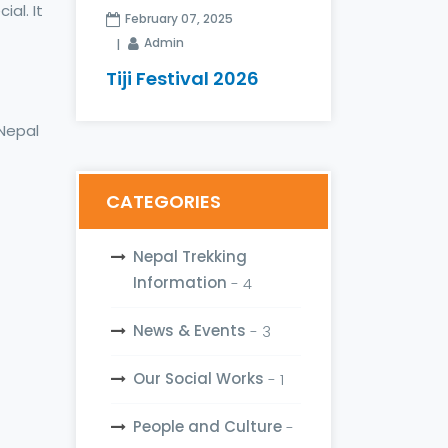
al. It
February 07, 2025
Admin
Tiji Festival 2026
 Nepal
CATEGORIES
Nepal Trekking
Information
- 4
News & Events
- 3
Our Social Works
- 1
People and Culture
-