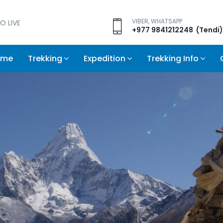
VIBER, WHATSAPP
O LIVE
+977 9841212248 (Tendi)
ome
Trekking
Expedition
Trekking Info