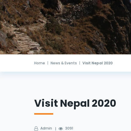
Home
News & Events
Visit Nepal 2020
Visit Nepal 2020
Admin
3091