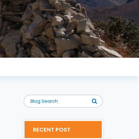
RECENT POST