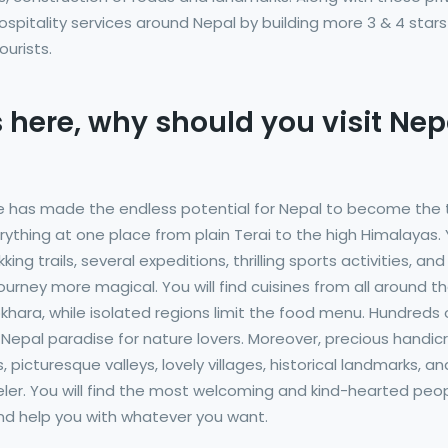
ospitality services around Nepal by building more 3 & 4 stars
urists.
 here, why should you visit Nep
e has made the endless potential for Nepal to become the
erything at one place from plain Terai to the high Himalayas.
g trails, several expeditions, thrilling sports activities, and
ourney more magical. You will find cuisines from all around t
okhara, while isolated regions limit the food menu. Hundreds 
epal paradise for nature lovers. Moreover, precious handic
 picturesque valleys, lovely villages, historical landmarks, an
aveler. You will find the most welcoming and kind-hearted peo
 and help you with whatever you want.