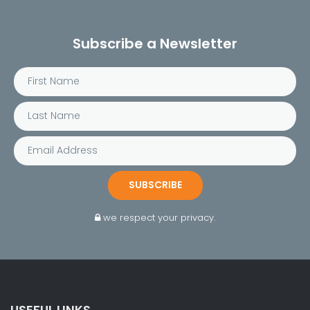
Subscribe a Newsletter
SUBSCRIBE
we respect your privacy.
USEFUL LINKS