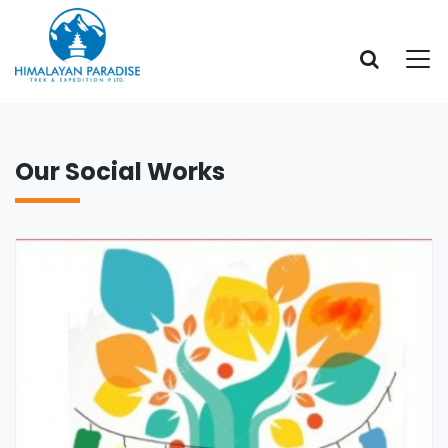
Our Social Works