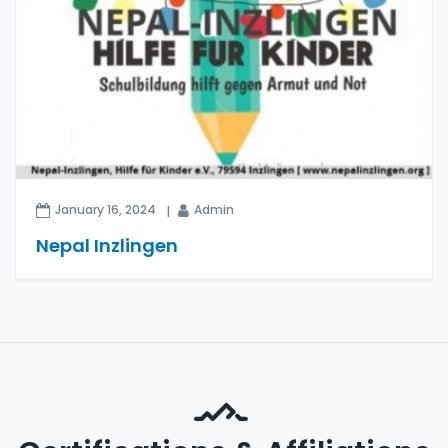
January 16, 2024
Admin
Nepal Inzlingen