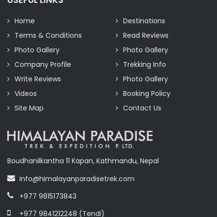
Home
Destinations
Terms & Conditions
Read Reviews
Photo Gallery
Photo Gallery
Company Profile
Trekking Info
Write Reviews
Photo Gallery
Videos
Booking Policy
Site Map
Contact Us
Boudhanilkantha 11 Kapan, Kathmandu, Nepal
info@himalayanparadisetrek.com
+977 9815173843
+977 9841212248 (Tendi)