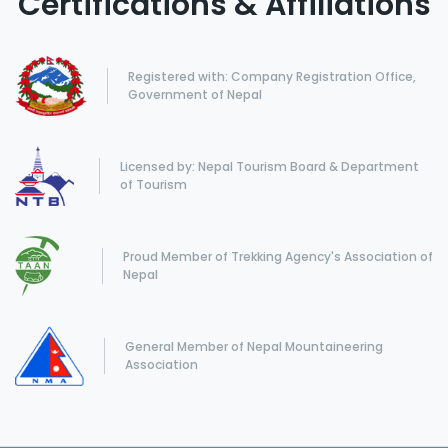
Certifications & Affiliations
Registered with: Company Registration Office,
Government of Nepal
Licensed by: Nepal Tourism Board & Department
of Tourism
Proud Member of Trekking Agency's Association of
Nepal
General Member of Nepal Mountaineering
Association