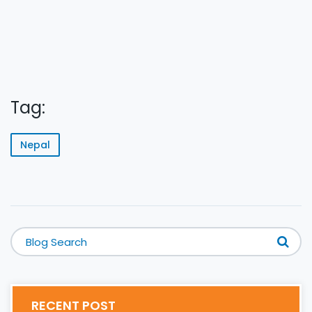
Tag:
Nepal
RECENT POST