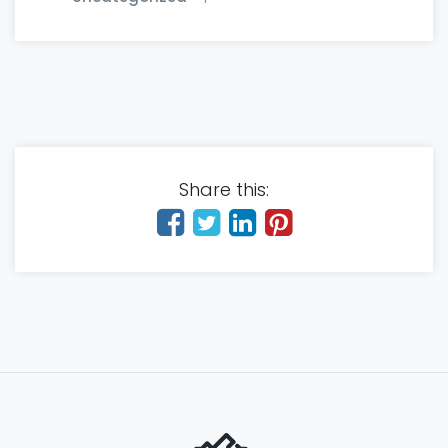
Share this: