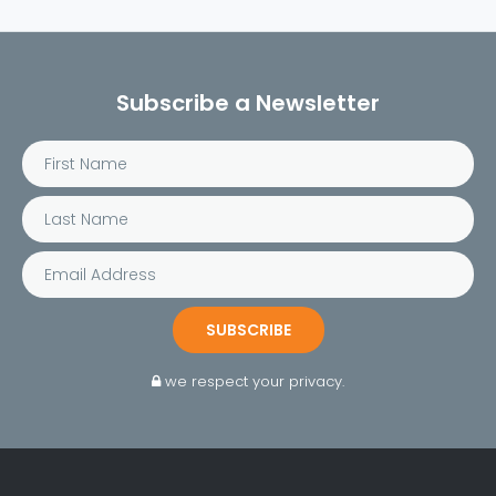
Subscribe a Newsletter
SUBSCRIBE
we respect your privacy.