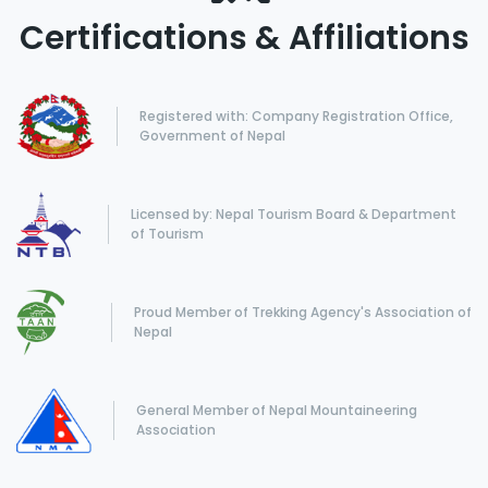
Certifications & Affiliations
Registered with: Company Registration Office,
Government of Nepal
Licensed by: Nepal Tourism Board & Department
of Tourism
Proud Member of Trekking Agency's Association of
Nepal
General Member of Nepal Mountaineering
Association