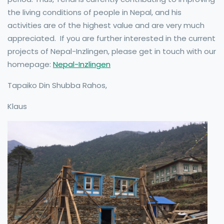
the living conditions of people in Nepal, and his
activities are of the highest value and are very much
appreciated. If you are further interested in the current
projects of Nepal-Inzlingen, please get in touch with our
homepage:
Nepal-Inzlingen
Tapaiko Din Shubba Rahos,
Klaus