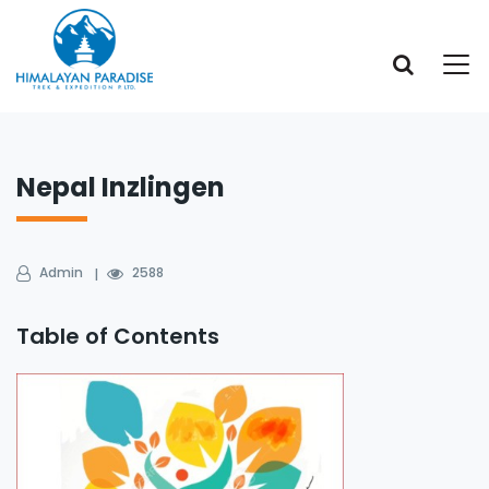
Nepal Inzlingen
Admin
2588
Table of Contents