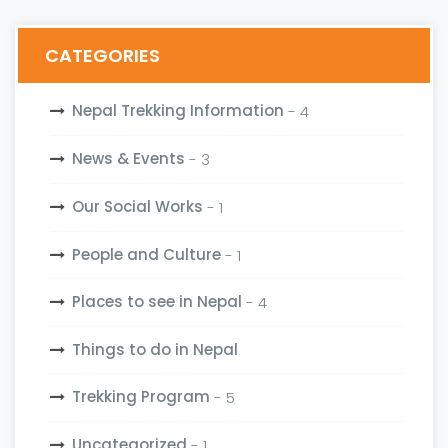
CATEGORIES
Nepal Trekking Information
- 4
News & Events
- 3
Our Social Works
- 1
People and Culture
- 1
Places to see in Nepal
- 4
Things to do in Nepal
Trekking Program
- 5
Uncategorized
- 1