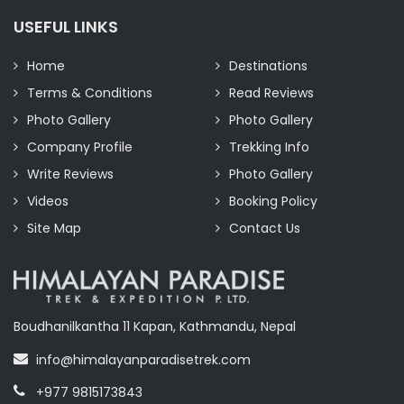
USEFUL LINKS
Home
Destinations
Terms & Conditions
Read Reviews
Photo Gallery
Photo Gallery
Company Profile
Trekking Info
Write Reviews
Photo Gallery
Videos
Booking Policy
Site Map
Contact Us
Boudhanilkantha 11 Kapan, Kathmandu, Nepal
info@himalayanparadisetrek.com
+977 9815173843