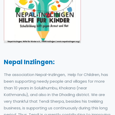
Nepal Inzlingen:
The association Nepal-Inzlingen, Help for Children, has
been supporting needy people and villages for more
than 10 years in Solukhumbu, Khokana (near
Kathmandu), and also in the Dhading district. We are
very thankful that Tendi Sherpa, besides his trekking
business, is supporting us continuously during this long
period. Thus, Tendi is currently contributing to improving