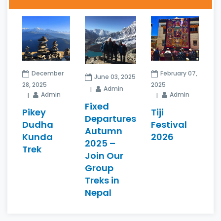
December
February 07,
June 03, 2025
28, 2025
2025
Admin
Admin
Admin
Fixed
Pikey
Tiji
Departures
Dudha
Festival
Autumn
Kunda
2026
2025 –
Trek
Join Our
Group
Treks in
Nepal