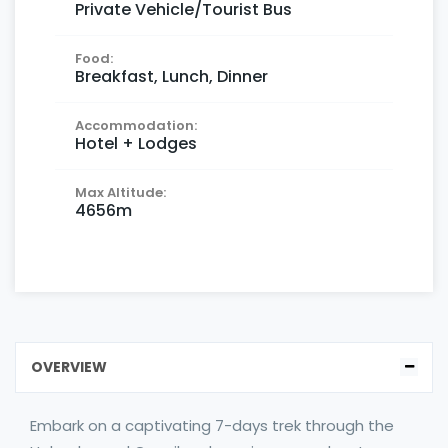
Private Vehicle/Tourist Bus
Food:
Breakfast, Lunch, Dinner
Accommodation:
Hotel + Lodges
Max Altitude:
4656m
OVERVIEW
Embark on a captivating 7-days trek through the