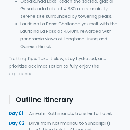
Gosaikunda Lake: Reach the sacred, glacial
Gosaikunda Lake at 4,380m, a stunningly
serene site surrounded by towering peaks.
Lauribina La Pass: Challenge yourself with the
Lauribina La Pass at 4,610m, rewarded with
panoramic views of Langtang Lirung and
Ganesh Himal.
Trekking Tips: Take it slow, stay hydrated, and
prioritize acclimatization to fully enjoy the
experience.
Outline Itinerary
Day 01
Arrival in Kathmandu, transfer to hotel.
Day 02
Drive from Kathmandu to Sundarijal (1
hour), then trek to Chisapani