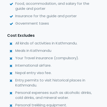
Food, accommodation, and salary for the
guide and porter
Insurance for the guide and porter
Government taxes
Cost Excludes
All kinds of activities in Kathmandu.
Meals in Kathmandu
Your Travel insurance (compulsory).
International airfare.
Nepal entry visa fee.
Entry permits to visit historical places in
Kathmandu.
Personal expenses such as alcoholic drinks,
cold drinks, and mineral water.
Personal trekking equipment.