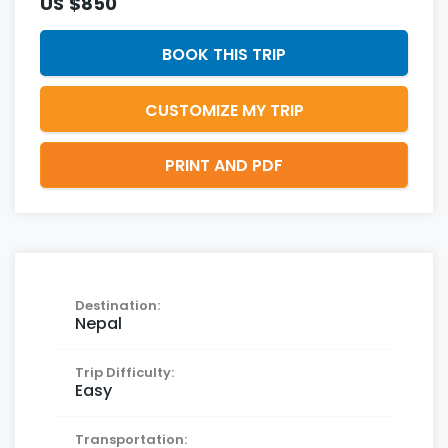
US
$850
BOOK THIS TRIP
CUSTOMIZE MY TRIP
PRINT AND PDF
Destination:
Nepal
Trip Difficulty:
Easy
Transportation: