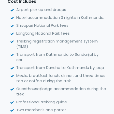
Cost Includes
Airport pick up and droops
Hotel accommodation 3 nights in Kathmandu.
Shivapuri National Park fees
Langtang National Park fees
Trekking registration management system
(TIMS)
Transport from Kathmandu to Sundarijal by
car
Transport from Dunche to Kathmandu by jeep
Meals: breakfast, lunch, dinner, and three times
tea or coffee during the trek
Guesthouse/lodge accommodation during the
trek
Professional trekking guide
Two member's one porter