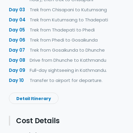
Day 03
Trek from Chisapani to Kutumsang
Day 04
Trek from Kutumsang to Thadepati
Day 05
Trek from Thadepati to Phedi
Day 06
Trek from Phedi to Gosaikunda
Day 07
Trek from Gosaikunda to Dhunche
Day 08
Drive from Dhunche to Kathmandu
Day 09
Full-day sightseeing in Kathmandu.
Day 10
Transfer to airport for departure.
Detail Itinerary
Cost Details