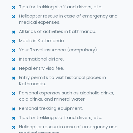
Tips for trekking staff and drivers, etc.
Helicopter rescue in case of emergency and
medical expenses.
All kinds of activities in Kathmandu.
Meals in Kathmandu
Your Travel insurance (compulsory).
International airfare.
Nepal entry visa fee.
Entry permits to visit historical places in
Kathmandu.
Personal expenses such as alcoholic drinks,
cold drinks, and mineral water.
Personal trekking equipment.
Tips for trekking staff and drivers, etc.
Helicopter rescue in case of emergency and
medical expenses.