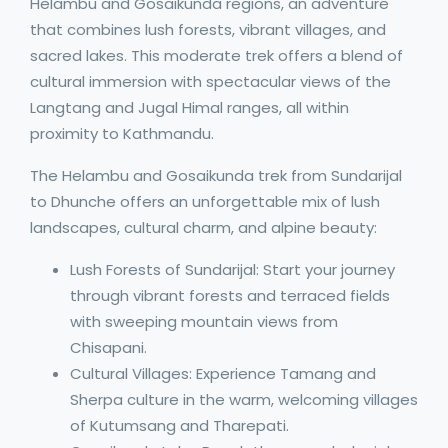
Helambu and Gosaikunda regions, an adventure
that combines lush forests, vibrant villages, and
sacred lakes. This moderate trek offers a blend of
cultural immersion with spectacular views of the
Langtang and Jugal Himal ranges, all within
proximity to Kathmandu.
The Helambu and Gosaikunda trek from Sundarijal
to Dhunche offers an unforgettable mix of lush
landscapes, cultural charm, and alpine beauty:
Lush Forests of Sundarijal: Start your journey
through vibrant forests and terraced fields
with sweeping mountain views from
Chisapani.
Cultural Villages: Experience Tamang and
Sherpa culture in the warm, welcoming villages
of Kutumsang and Tharepati.