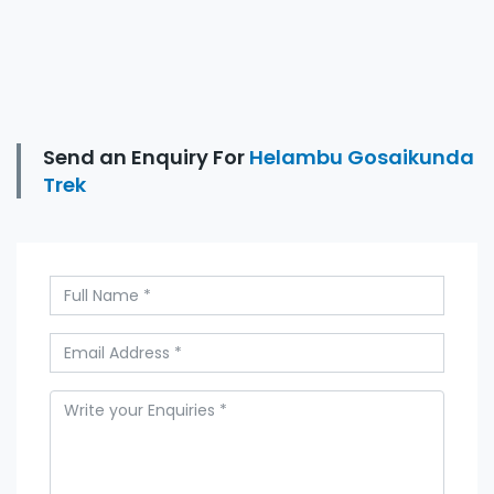
Send an Enquiry For
Helambu Gosaikunda
Trek