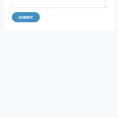
SUBMIT