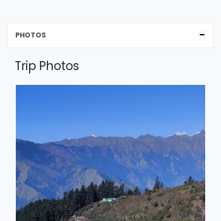
PHOTOS
Trip Photos