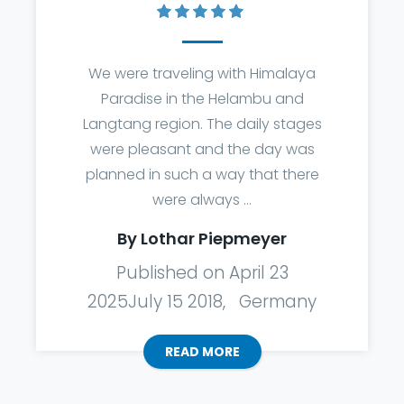
We were traveling with Himalaya
Paradise in the Helambu and
Langtang region. The daily stages
were pleasant and the day was
planned in such a way that there
were always ...
By Lothar Piepmeyer
Published on April 23
2025July 15 2018, Germany
READ MORE