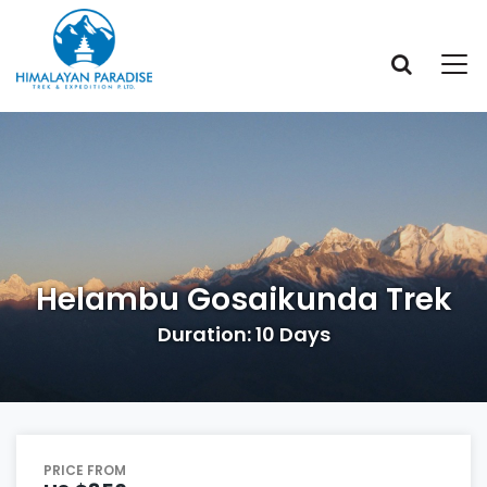
Helambu Gosaikunda Trek
Duration: 10 Days
PRICE FROM