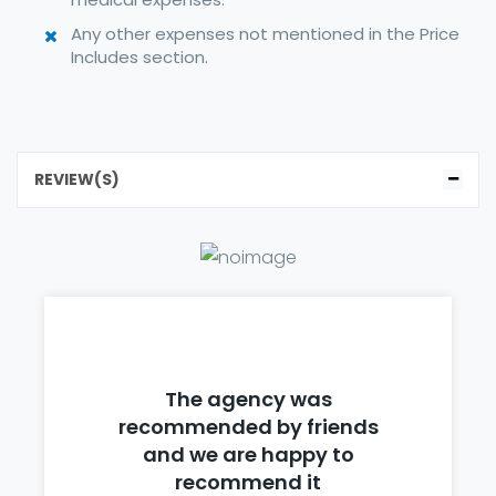
Any other expenses not mentioned in the Price
Includes section.
REVIEW(S)
The agency was
recommended by friends
and we are happy to
recommend it