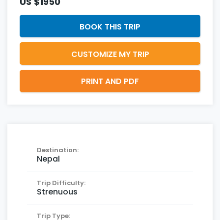
US
$1950
BOOK THIS TRIP
CUSTOMIZE MY TRIP
PRINT AND PDF
Destination:
Nepal
Trip Difficulty:
Strenuous
Trip Type: