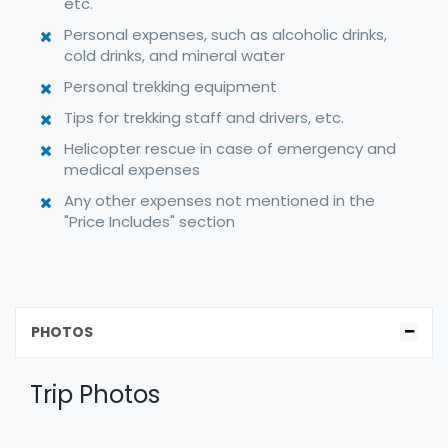
etc.
Personal expenses, such as alcoholic drinks,
cold drinks, and mineral water
Personal trekking equipment
Tips for trekking staff and drivers, etc.
Helicopter rescue in case of emergency and
medical expenses
Any other expenses not mentioned in the
"Price Includes" section
PHOTOS
Trip Photos