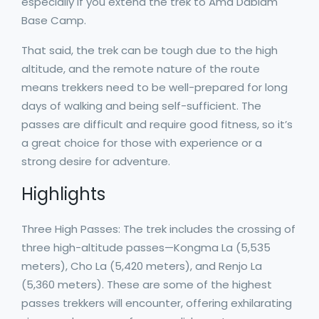
especially if you extend the trek to Ama Dablam
Base Camp.
That said, the trek can be tough due to the high
altitude, and the remote nature of the route
means trekkers need to be well-prepared for long
days of walking and being self-sufficient. The
passes are difficult and require good fitness, so it’s
a great choice for those with experience or a
strong desire for adventure.
Highlights
Three High Passes: The trek includes the crossing of
three high-altitude passes—Kongma La (5,535
meters), Cho La (5,420 meters), and Renjo La
(5,360 meters). These are some of the highest
passes trekkers will encounter, offering exhilarating