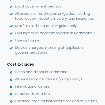
Local government permits
All expenses for the porter-guide, including
food, accommodation, salary, and insurance.
Staff limited to a porter-guide only.
Four nights of accommodation in Kathmandu.
Farewell dinner.
Service charges, including all applicable
government taxes.
Cost Excludes
Lunch and dinner in Kathmandu
All necessary insurances (compulsory)
International airfare
Nepal entry visa fee
Entrance fees for historical sites and museums,