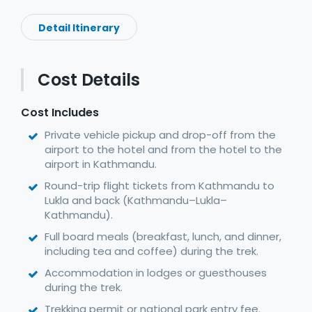
Detail Itinerary
Cost Details
Cost Includes
Private vehicle pickup and drop-off from the
airport to the hotel and from the hotel to the
airport in Kathmandu.
Round-trip flight tickets from Kathmandu to
Lukla and back (Kathmandu–Lukla–
Kathmandu).
Full board meals (breakfast, lunch, and dinner,
including tea and coffee) during the trek.
Accommodation in lodges or guesthouses
during the trek.
Trekking permit or national park entry fee.