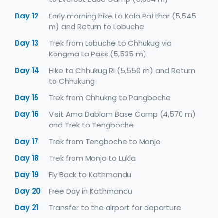
Day 12
Early morning hike to Kala Patthar (5,545
m) and Return to Lobuche
Day 13
Trek from Lobuche to Chhukug via
Kongma La Pass (5,535 m)
Day 14
Hike to Chhukug Ri (5,550 m) and Return
to Chhukung
Day 15
Trek from Chhukng to Pangboche
Day 16
Visit Ama Dablam Base Camp (4,570 m)
and Trek to Tengboche
Day 17
Trek from Tengboche to Monjo
Day 18
Trek from Monjo to Lukla
Day 19
Fly Back to Kathmandu
Day 20
Free Day in Kathmandu
Day 21
Transfer to the airport for departure