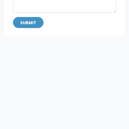
SUBMIT