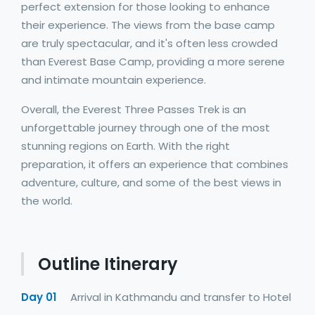
perfect extension for those looking to enhance
their experience. The views from the base camp
are truly spectacular, and it's often less crowded
than Everest Base Camp, providing a more serene
and intimate mountain experience.
Overall, the Everest Three Passes Trek is an
unforgettable journey through one of the most
stunning regions on Earth. With the right
preparation, it offers an experience that combines
adventure, culture, and some of the best views in
the world.
Outline Itinerary
Day 01
Arrival in Kathmandu and transfer to Hotel