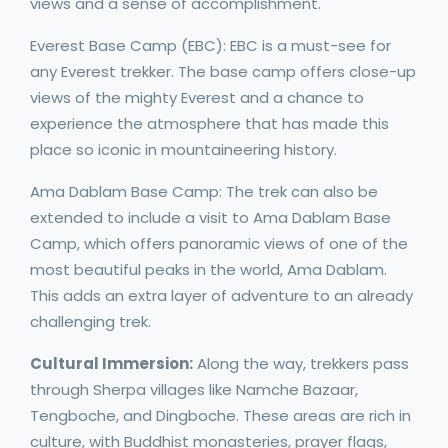
views and a sense of accomplishment.
Everest Base Camp (EBC): EBC is a must-see for
any Everest trekker. The base camp offers close-up
views of the mighty Everest and a chance to
experience the atmosphere that has made this
place so iconic in mountaineering history.
Ama Dablam Base Camp: The trek can also be
extended to include a visit to Ama Dablam Base
Camp, which offers panoramic views of one of the
most beautiful peaks in the world, Ama Dablam.
This adds an extra layer of adventure to an already
challenging trek.
Cultural Immersion:
Along the way, trekkers pass
through Sherpa villages like Namche Bazaar,
Tengboche, and Dingboche. These areas are rich in
culture, with Buddhist monasteries, prayer flags,