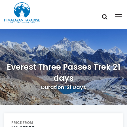
Everest Three Passes Trek 21
days
Duration: 21 Days
PRICE FROM