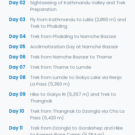
Day 02
Sightseeing of Kathmandu Valley and Trek
Preparation
Day 03
Fly from Kathmandu to Lukla (2,860 m) and
Trek to Phakding
Day 04
Trek from Phakding to Namche Bazaar
Day 05
Acclimatization Day at Namche Bazaar
Day 06
Trek from Namche Bazaar to Thame
Day 07
Trek from Thame to Lumde
Day 08
Trek from Lumde to Gokyo Lake via Renjo
La Pass (5,360 m)
Day 09
Hike to Gokyo Ri (5,357 m) and Trek to
Thangnak
Day 10
Trek from Thangnak to Dzongla via Cho La
Pass (5,420 m)
Day 11
Trek from Dzongla to Gorakshep and Hike
to Everest Base Camp (5,364 m)