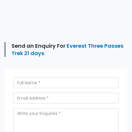
Send an Enquiry For
Everest Three Passes
Trek 21 days