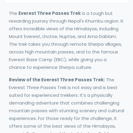
The
Everest Three Passes Trek
is a tough but
rewarding journey through Nepal's Khumbu region. It
offers incredible views of the Himalayas, including
Mount Everest, Lhotse, Nuptse, and Ama Dablam.
The trek takes you through remote Sherpa villages,
across high mountain passes, and to the famous
Everest Base Camp (EBC), while giving you a
chance to experience Sherpa culture.
Review of the Everest Three Passes Trek:
The
Everest Three Passes Trek is not easy and is best
suited for experienced trekkers. It’s a physically
demanding adventure that combines challenging
mountain passes with stunning scenery and cultural
experiences. For those ready for the challenge, it
offers some of the best views of the Himalayas,