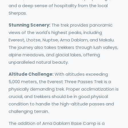
and a deep sense of hospitality from the local
Sherpas.
Stunning Scenery:
The trek provides panoramic
views of the world's highest peaks, including
Everest, Lhotse, Nuptse, Ama Dablam, and Makalu.
The journey also takes trekkers through lush valleys,
alpine meadows, and glacial lakes, offering
unparalleled natural beauty.
Altitude Challenge:
With altitudes exceeding
5,000 meters, the Everest Three Passes Trek is a
physically demanding trek. Proper acclimatization is
crucial, and trekkers should be in good physical
condition to handle the high-altitude passes and
challenging terrain.
The addition of Ama Dablam Base Camp is a