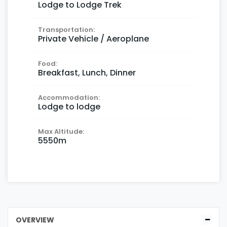
Lodge to Lodge Trek
Transportation:
Private Vehicle / Aeroplane
Food:
Breakfast, Lunch, Dinner
Accommodation:
Lodge to lodge
Max Altitude:
5550m
OVERVIEW