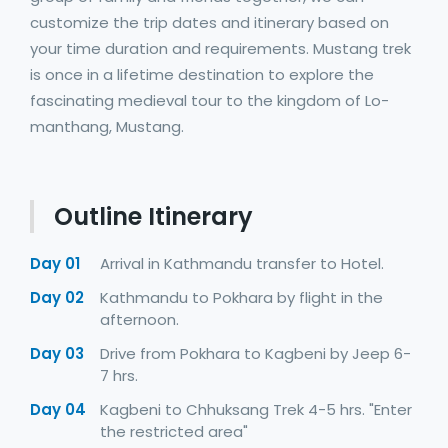
customize the trip dates and itinerary based on
your time duration and requirements. Mustang trek
is once in a lifetime destination to explore the
fascinating medieval tour to the kingdom of Lo-
manthang, Mustang.
Outline Itinerary
Day 01
Arrival in Kathmandu transfer to Hotel.
Day 02
Kathmandu to Pokhara by flight in the
afternoon.
Day 03
Drive from Pokhara to Kagbeni by Jeep 6-
7 hrs.
Day 04
Kagbeni to Chhuksang Trek 4-5 hrs. "Enter
the restricted area"