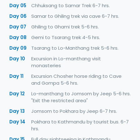
Day 05
Chhuksang to Samar Trek 6-7 hrs.
Day 06
Samar to Ghiling trek via cave 6-7 hrs.
Day 07
Ghiling to Ghami trek 5-6 hrs.
Day 08
Gemi to Tsarang trek 4-5 hrs.
Day 09
Tsarang to Lo-Manthang trek 5-6 hrs.
Day 10
Excursion in Lo-manthang visit
monasteries
Day 11
Excursion Chosher horse riding to Cave
and Gompa 5-6 hrs.
Day 12
Lo-manthang to Jomsom by Jeep 5-6 hrs.
"Exit the restricted area"
Day 13
Jomsom to Pokhara by Jeep 6-7 hrs.
Day 14
Pokhara to Kathmandu by tourist bus. 6-7
hrs.
Day 15
Full day sightseeing in Kathmandu