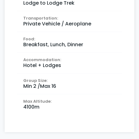
Lodge to Lodge Trek
Transportation:
Private Vehicle / Aeroplane
Food:
Breakfast, Lunch, Dinner
Accommodation:
Hotel + Lodges
Group Size:
Min 2 /Max 16
Max Altitude:
4100m