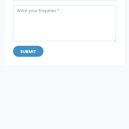
SUBMIT