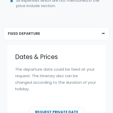
All expenses which are not mentioned in the
price include section.
FIXED DEPARTURE
Dates & Prices
The departure date could be fixed at your
request. The itinerary also can be
changed according to the duration of your
holiday.
REQUEST PRIVATE DATE