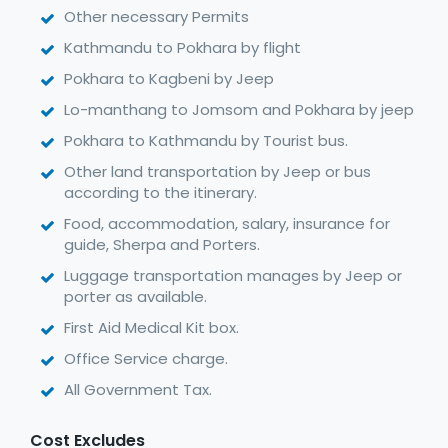
Other necessary Permits
Kathmandu to Pokhara by flight
Pokhara to Kagbeni by Jeep
Lo-manthang to Jomsom and Pokhara by jeep
Pokhara to Kathmandu by Tourist bus.
Other land transportation by Jeep or bus
according to the itinerary.
Food, accommodation, salary, insurance for
guide, Sherpa and Porters.
Luggage transportation manages by Jeep or
porter as available.
First Aid Medical Kit box.
Office Service charge.
All Government Tax.
Cost Excludes