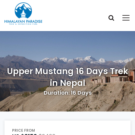
Upper Mustang 16 Days Trek
in Nepal
Duration: 16 Days
PRICE FROM