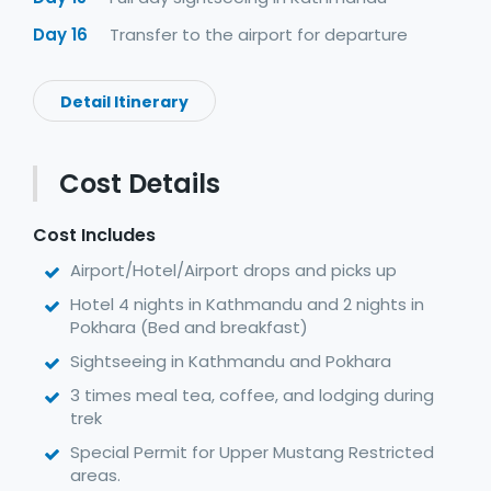
Day 16
Transfer to the airport for departure
Detail Itinerary
Cost Details
Cost Includes
Airport/Hotel/Airport drops and picks up
Hotel 4 nights in Kathmandu and 2 nights in
Pokhara (Bed and breakfast)
Sightseeing in Kathmandu and Pokhara
3 times meal tea, coffee, and lodging during
trek
Special Permit for Upper Mustang Restricted
areas.