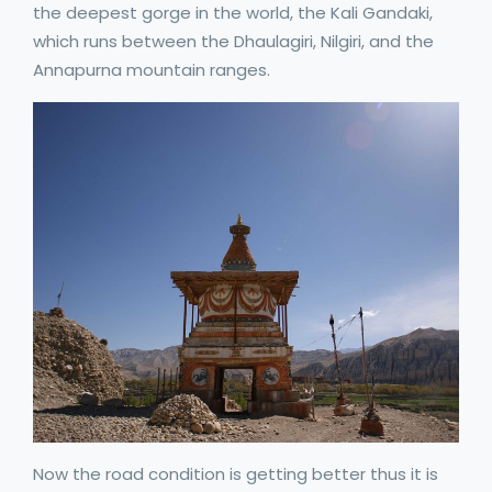
the deepest gorge in the world, the Kali Gandaki,
which runs between the Dhaulagiri, Nilgiri, and the
Annapurna mountain ranges.
Now the road condition is getting better thus it is