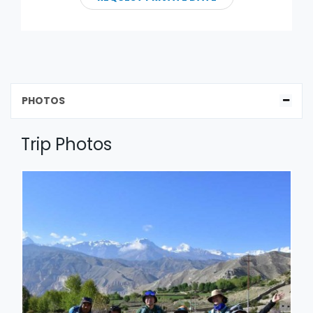
PHOTOS
Trip Photos