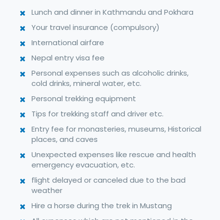
Lunch and dinner in Kathmandu and Pokhara
Your travel insurance (compulsory)
International airfare
Nepal entry visa fee
Personal expenses such as alcoholic drinks,
cold drinks, mineral water, etc.
Personal trekking equipment
Tips for trekking staff and driver etc.
Entry fee for monasteries, museums, Historical
places, and caves
Unexpected expenses like rescue and health
emergency evacuation, etc.
flight delayed or canceled due to the bad
weather
Hire a horse during the trek in Mustang