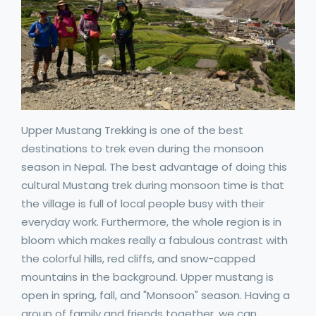
Upper Mustang Trekking is one of the best
destinations to trek even during the monsoon
season in Nepal. The best advantage of doing this
cultural Mustang trek during monsoon time is that
the village is full of local people busy with their
everyday work. Furthermore, the whole region is in
bloom which makes really a fabulous contrast with
the colorful hills, red cliffs, and snow-capped
mountains in the background. Upper mustang is
open in spring, fall, and "Monsoon" season. Having a
group of family and friends together, we can