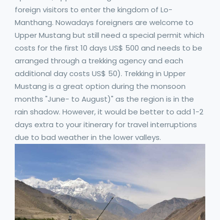
foreign visitors to enter the kingdom of Lo-
Manthang. Nowadays foreigners are welcome to
Upper Mustang but still need a special permit which
costs for the first 10 days US$ 500 and needs to be
arranged through a trekking agency and each
additional day costs US$ 50). Trekking in Upper
Mustang is a great option during the monsoon
months "June- to August)" as the region is in the
rain shadow. However, it would be better to add 1-2
days extra to your itinerary for travel interruptions
due to bad weather in the lower valleys.