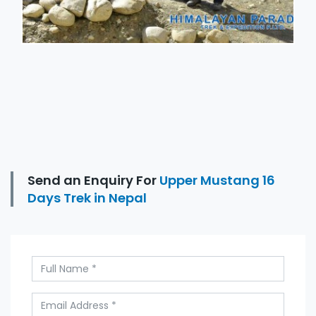
Send an Enquiry For
Upper Mustang 16
Days Trek in Nepal