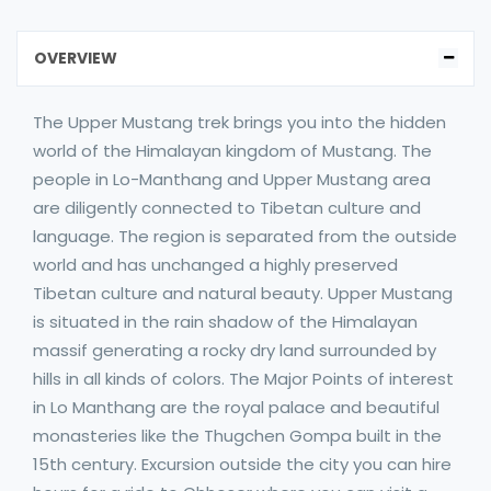
OVERVIEW
The Upper Mustang trek brings you into the hidden
world of the Himalayan kingdom of Mustang. The
people in Lo-Manthang and Upper Mustang area
are diligently connected to Tibetan culture and
language. The region is separated from the outside
world and has unchanged a highly preserved
Tibetan culture and natural beauty. Upper Mustang
is situated in the rain shadow of the Himalayan
massif generating a rocky dry land surrounded by
hills in all kinds of colors. The Major Points of interest
in Lo Manthang are the royal palace and beautiful
monasteries like the Thugchen Gompa built in the
15th century. Excursion outside the city you can hire