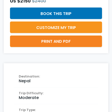
US
$2150
$2400
BOOK THIS TRIP
CUSTOMIZE MY TRIP
PRINT AND PDF
Destination:
Nepal
Trip Difficulty:
Moderate
Trip Type: