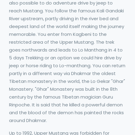
also possible to do adventure drive by jeep to
reach Mustang. You follow the famous Kali Gandaki
River upstream, partly driving in the river bed and
deepest land of the world itself making the journey
memorable. You enter from Kagbeni to the
restricted area of the Upper Mustang. The trek
goes northwards and leads to Lo Manthang in 4 to
5 days Trekking or an option we could hire drive by
jeep or horse riding to Lo-manthang. You can return
partly in a different way via Dhakmar the oldest
Tibetan monastery in the world, the Lo Gekar "Ghar"
Monastery. "Ghar" Monastery was built in the 8th
century by the famous Tibetan magician Guru
Rinpoche. It is said that he killed a powerful demon
and the blood of the demon has painted the rocks
around Dhakmar.
Up to 1992, Upper Mustang was forbidden for