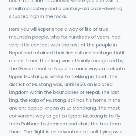
hours for a ride to Chhoser where you can visit a
small monastery and a century-old cave-dwelling
situated high in the rocks.
Here you will experience a way of life of true
mountain people, who for hundreds of years, had
very little contact with the rest of the people in
Nepal and retained their rich cultural heritage. Until
recent times their king was officially recognized by
the Government of Nepal. In many ways, a trek into
Upper Mustang is similar to trekking in Tibet. The
district of Mustang was, until 1950, an isolated
kingdom within the boundaries of Nepal. The last
king, the Raja of Mustang, still has his home in the
ancient capital known as Lo Manthang. The most
convenient way to get to Upper Mustang is to fly
from Pokhara to Jomsom and start the trek from
there. The flight is an adventure in itself flying over