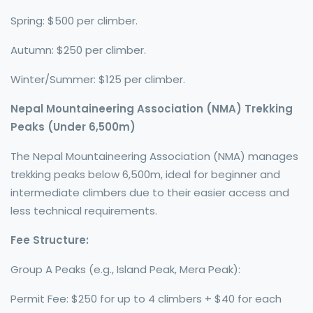
Spring: $500 per climber.
Autumn: $250 per climber.
Winter/Summer: $125 per climber.
Nepal Mountaineering Association (NMA) Trekking
Peaks (Under 6,500m)
The Nepal Mountaineering Association (NMA) manages
trekking peaks below 6,500m, ideal for beginner and
intermediate climbers due to their easier access and
less technical requirements.
Fee Structure:
Group A Peaks (e.g., Island Peak, Mera Peak):
Permit Fee: $250 for up to 4 climbers + $40 for each