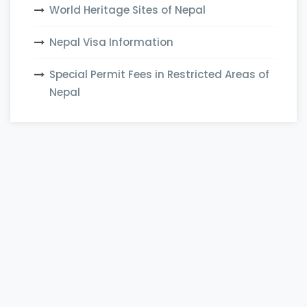
World Heritage Sites of Nepal
Nepal Visa Information
Special Permit Fees in Restricted Areas of
Nepal