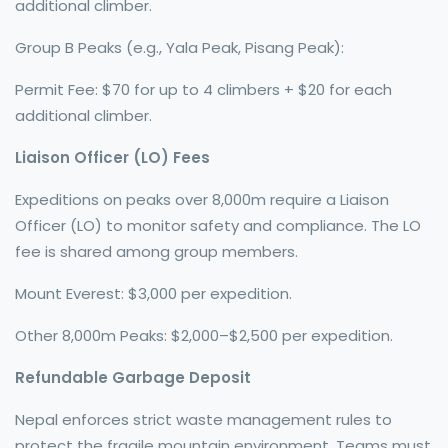
additional climber.
Group B Peaks (e.g., Yala Peak, Pisang Peak):
Permit Fee: $70 for up to 4 climbers + $20 for each
additional climber.
Liaison Officer (LO) Fees
Expeditions on peaks over 8,000m require a Liaison
Officer (LO) to monitor safety and compliance. The LO
fee is shared among group members.
Mount Everest: $3,000 per expedition.
Other 8,000m Peaks: $2,000–$2,500 per expedition.
Refundable Garbage Deposit
Nepal enforces strict waste management rules to
protect the fragile mountain environment. Teams must