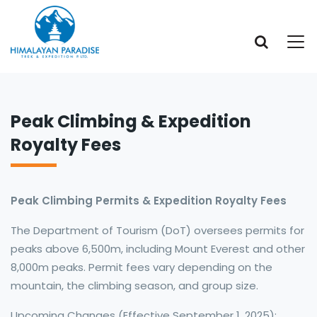
Peak Climbing & Expedition
Royalty Fees
Peak Climbing Permits & Expedition Royalty Fees
The Department of Tourism (DoT) oversees permits for
peaks above 6,500m, including Mount Everest and other
8,000m peaks. Permit fees vary depending on the
mountain, the climbing season, and group size.
Upcoming Changes (Effective September 1, 2025):