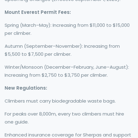
Mount Everest Permit Fees:
Spring (March–May): Increasing from $11,000 to $15,000
per climber.
Autumn (September–November): Increasing from
$5,500 to $7,500 per climber.
Winter/Monsoon (December–February, June–August):
Increasing from $2,750 to $3,750 per climber.
New Regulations:
Climbers must carry biodegradable waste bags.
For peaks over 8,000m, every two climbers must hire
one guide.
Enhanced insurance coverage for Sherpas and support