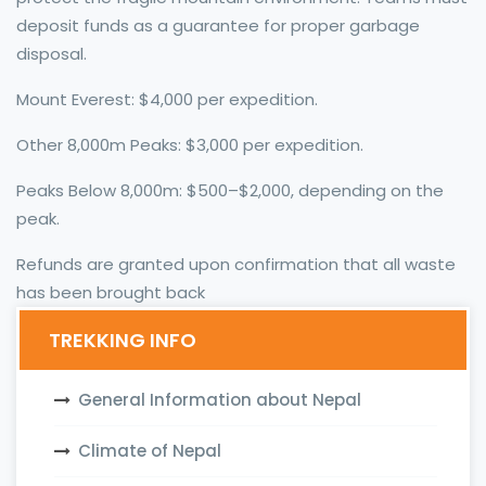
deposit funds as a guarantee for proper garbage
disposal.
Mount Everest: $4,000 per expedition.
Other 8,000m Peaks: $3,000 per expedition.
Peaks Below 8,000m: $500–$2,000, depending on the
peak.
Refunds are granted upon confirmation that all waste
has been brought back
TREKKING INFO
General Information about Nepal
Climate of Nepal