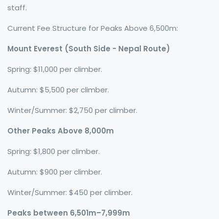
staff.
Current Fee Structure for Peaks Above 6,500m:
Mount Everest (South Side - Nepal Route)
Spring: $11,000 per climber.
Autumn: $5,500 per climber.
Winter/Summer: $2,750 per climber.
Other Peaks Above 8,000m
Spring: $1,800 per climber.
Autumn: $900 per climber.
Winter/Summer: $450 per climber.
Peaks between 6,501m–7,999m