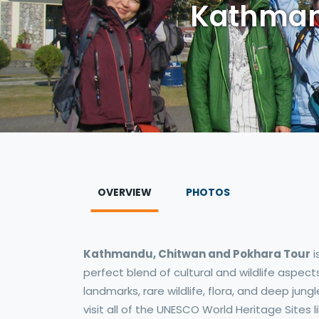
Kathman
OVERVIEW
PHOTOS
Kathmandu, Chitwan and Pokhara Tour
i
perfect blend of cultural and wildlife aspec
landmarks, rare wildlife, flora, and deep jun
visit all of the UNESCO World Heritage Sites