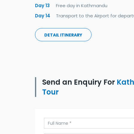
Day 13
Free day in Kathmandu
Day 14
Transport to the Airport for depart
DETAIL ITINERARY
Send an Enquiry For
Kath
Tour