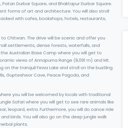
Patan Durbar Square, and Bhaktapur Durbar Square.
ent forms of art and architecture. You will also stroll
 packed with cafes, bookshops, hotels, restaurants,
 to Chitwan. The drive will be scenic and offer you
 small settlements, dense forests, waterfalls, and
 to the Australian Base Camp where you will get to
oramic views of Annapurna Range (8,091 m) and Mt.
 on the tranquil Fewa Lake and stroll on the bustling
's Falls, Gupteshwor Cave, Peace Pagoda, and
e where you will be welcomed by locals with traditional
ungle Safari where you will get to see rare animals like
ear, leopard, extra. Furthermore, you will do canoe ride
 and birds. You will also go on the deep jungle walk
herbal plants.