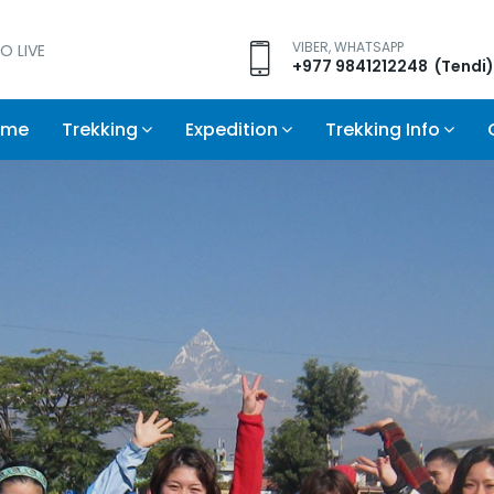
VIBER, WHATSAPP
O LIVE
+977 9841212248 (Tendi)
ome
Trekking
Expedition
Trekking Info