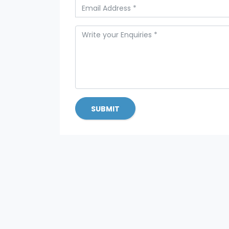
SUBMIT