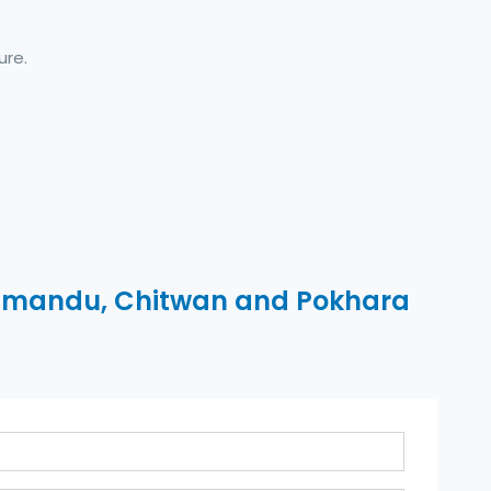
ure.
mandu, Chitwan and Pokhara