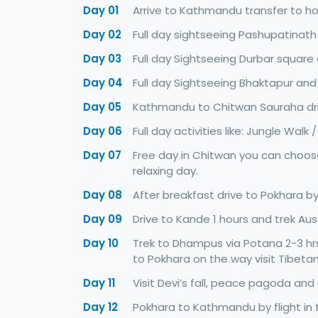
Day 01
Arrive to Kathmandu transfer to ho
Day 02
Full day sightseeing Pashupatinath
Day 03
Full day Sightseeing Durbar squar
Day 04
Full day Sightseeing Bhaktapur and
Day 05
Kathmandu to Chitwan Sauraha driv
Day 06
Full day activities like: Jungle Walk
Day 07
Free day in Chitwan you can choose 
relaxing day.
Day 08
After breakfast drive to Pokhara by
Day 09
Drive to Kande 1 hours and trek Aust
Day 10
Trek to Dhampus via Potana 2-3 hrs
to Pokhara on the way visit Tibet
Day 11
Visit Devi’s fall, peace pagoda and
Day 12
Pokhara to Kathmandu by flight in 