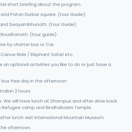
tel short briefing about the program.
 and Patan Durbar square. (tour Guide):
e and Swayambhunath. (tour Guide):
 Boudhanath. (tour guide):
e by charter bus or Car.
 / Canoe Ride / Elephant Safari etc.
an optional activities you like to do or just have a
 bus free day in the afternoon:
ralian 2 hours.
. We will have lunch at Dhampus and after drive back
an Refugee camp and Bindhabasini Temple.
 after lunch visit International Mountain Museum.
the afternoon.