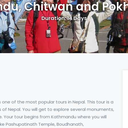
du, Chitwan and Pokh
Duration: 14 Days
s one of the most popular tours in Nepal. This tour is a
ts of Nepal. You will get to explore several monuments,
gle. Your tour begins from Kathmandu where you will
 like Pashupatinath Temple, Boudhanath,