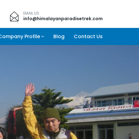
EMAIL US
info@himalayanparadisetrek.com
Company Profile
Blog
Contact Us