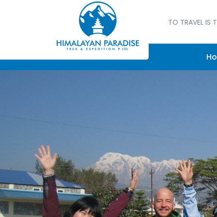
TO TRAVEL IS T
H