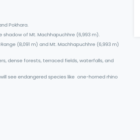
and Pokhara.
he shadow of Mt. Machhapuchhre (6,993 m).
 Range (8,091 m) and Mt. Machhapuchhre (6,993 m)
vers, dense forests, terraced fields, waterfalls, and
 will see endangered species like one-horned rhino