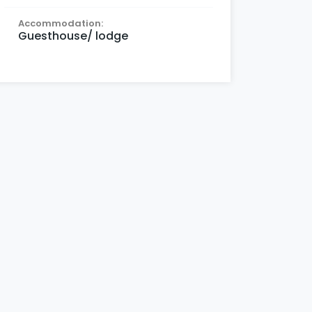
Accommodation:
Guesthouse/ lodge