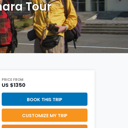
ara Tour
PRICE FROM
US
$1350
BOOK THIS TRIP
CUSTOMIZE MY TRIP