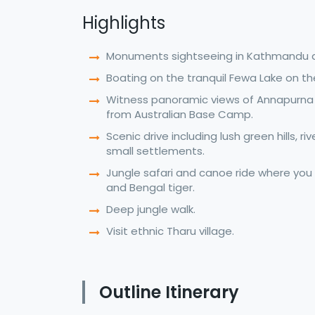
Highlights
Monuments sightseeing in Kathmandu 
Boating on the tranquil Fewa Lake on t
Witness panoramic views of Annapurna
from Australian Base Camp.
Scenic drive including lush green hills, ri
small settlements.
Jungle safari and canoe ride where you
and Bengal tiger.
Deep jungle walk.
Visit ethnic Tharu village.
Outline Itinerary