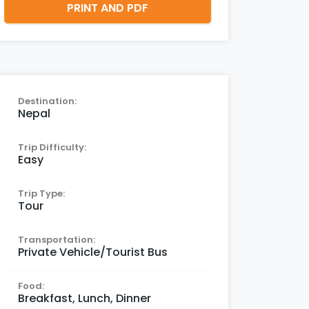
PRINT AND PDF
Destination:
Nepal
Trip Difficulty:
Easy
Trip Type:
Tour
Transportation:
Private Vehicle/Tourist Bus
Food:
Breakfast, Lunch, Dinner