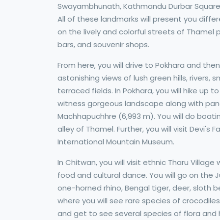
Swayambhunath, Kathmandu Durbar Square, 
All of these landmarks will present you differ
on the lively and colorful streets of Thamel
bars, and souvenir shops.
From here, you will drive to Pokhara and then
astonishing views of lush green hills, rivers,
terraced fields. In Pokhara, you will hike up
witness gorgeous landscape along with pan
Machhapuchhre (6,993 m). You will do boating
alley of Thamel. Further, you will visit Devi
International Mountain Museum.
In Chitwan, you will visit ethnic Tharu Villag
food and cultural dance. You will go on the J
one-horned rhino, Bengal tiger, deer, sloth b
where you will see rare species of crocodiles
and get to see several species of flora and 