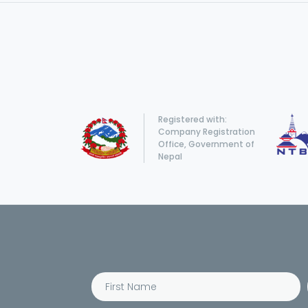
Registered with:
Company Registration
Office, Government of
Nepal