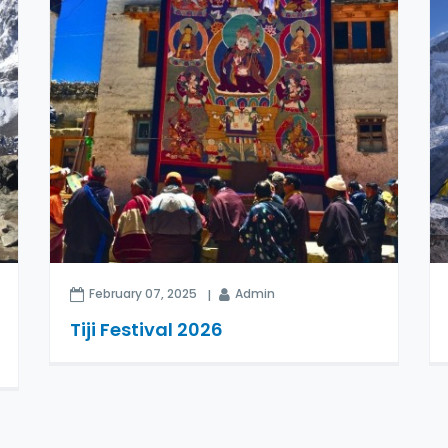
February 07, 2025
Admin
Tiji Festival 2026