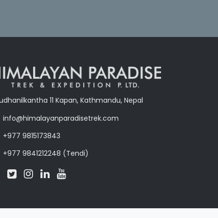
udhanilkantha 11 Kapan, Kathmandu, Nepal
info@himalayanparadisetrek.com
+977 9815173843
+977 9841212248 (Tendi)