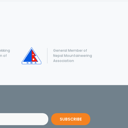
ekking
General Member of
n of
Nepal Mountaineering
Association
SUBSCRIBE