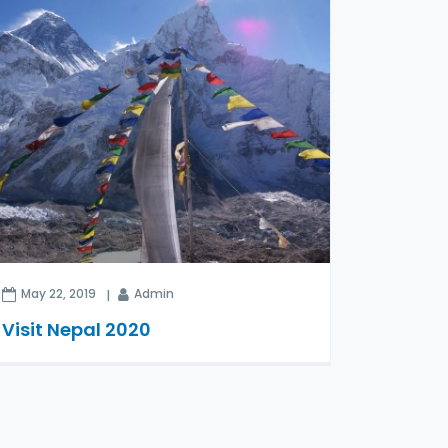
May 22, 2019
Admin
Visit Nepal 2020