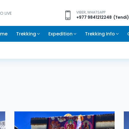
VIBER, WHATSAPP
O LIVE
+977 9841212248 (Tendi)
ome
Trekking
Expedition
Trekking Info