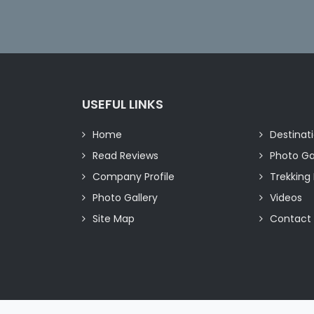
USEFUL LINKS
Home
Destinat
Read Reviews
Photo Ga
Company Profile
Trekking 
Photo Gallery
Videos
Site Map
Contact