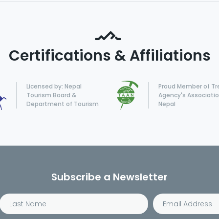
Certifications & Affiliations
Licensed by: Nepal
Proud Member of Tr
Tourism Board &
Agency's Associatio
Department of Tourism
Nepal
Subscribe a Newsletter