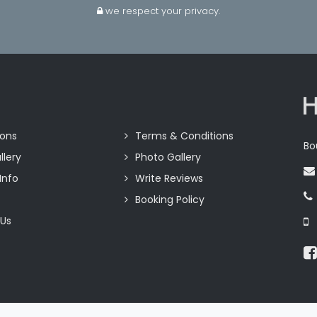
we respect your privacy.
ions
Terms & Conditions
Bo
llery
Photo Gallery
Info
Write Reviews
Booking Policy
 Us