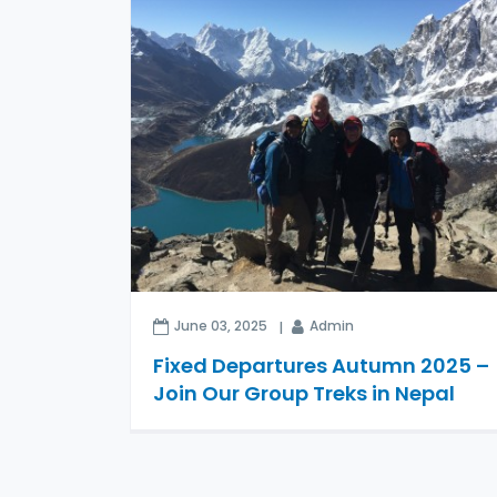
June 03, 2025
Admin
Fixed Departures Autumn 2025 –
Join Our Group Treks in Nepal