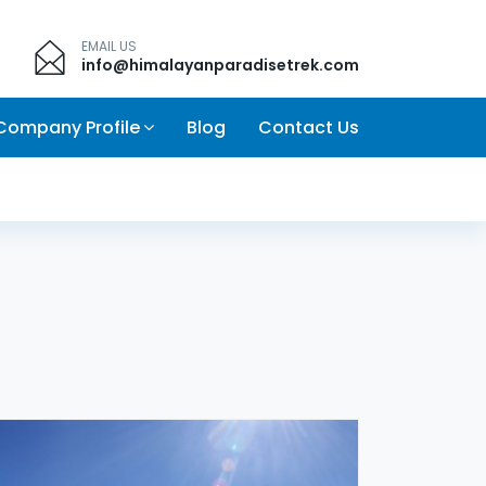
EMAIL US
info@himalayanparadisetrek.com
Company Profile
Blog
Contact Us