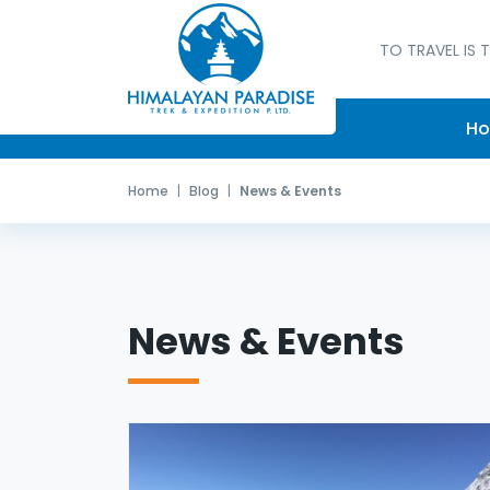
TO TRAVEL IS T
H
Home
Blog
News & Events
News & Events