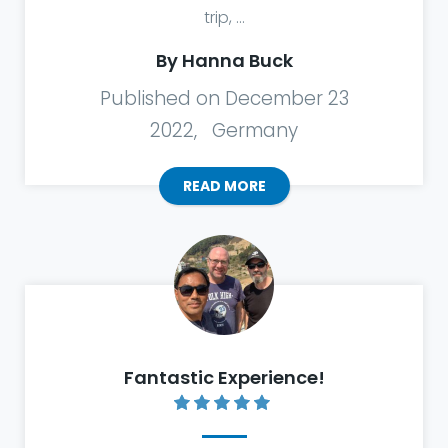
trip, ...
By Hanna Buck
Published on December 23
2022, Germany
READ MORE
Fantastic Experience!