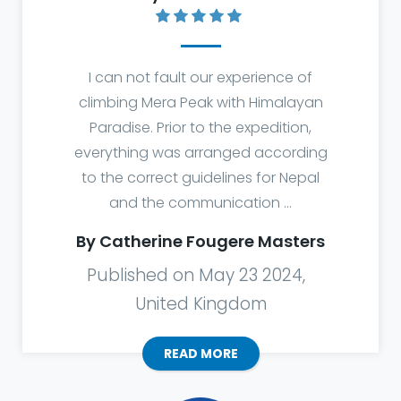
I can not fault our experience of
climbing Mera Peak with Himalayan
Paradise. Prior to the expedition,
everything was arranged according
to the correct guidelines for Nepal
and the communication ...
By Catherine Fougere Masters
Published on May 23 2024,
United Kingdom
READ MORE