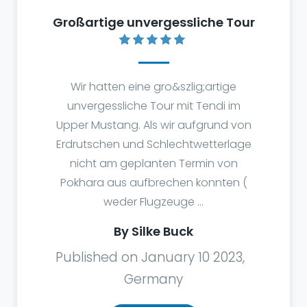
Großartige unvergessliche Tour
Wir hatten eine gro&szlig;artige
unvergessliche Tour mit Tendi im
Upper Mustang. Als wir aufgrund von
Erdrutschen und Schlechtwetterlage
nicht am geplanten Termin von
Pokhara aus aufbrechen konnten (
weder Flugzeuge ...
By Silke Buck
Published on January 10 2023,
Germany