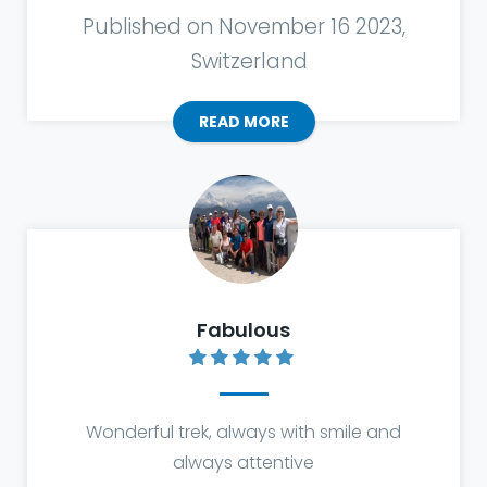
Published on November 16 2023,
Switzerland
READ MORE
Fabulous
Wonderful trek, always with smile and
always attentive