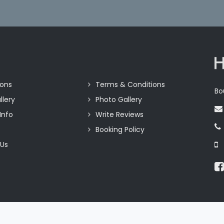
ions
Terms & Conditions
Bo
llery
Photo Gallery
Info
Write Reviews
Booking Policy
 Us