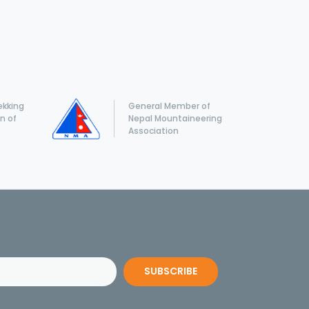
ekking
General Member of
n of
Nepal Mountaineering
Association
SUBSCRIBE