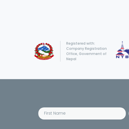
Registered with:
Company Registration
Office, Government of
Nepal