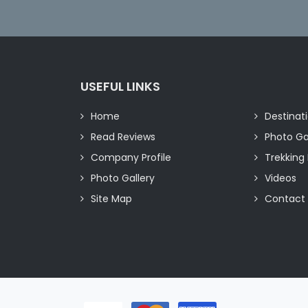
USEFUL LINKS
Home
Destinat
Read Reviews
Photo Ga
Company Profile
Trekking 
Photo Gallery
Videos
Site Map
Contact