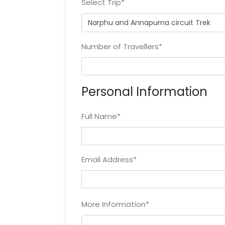
Select Trip
*
Number of Travellers
*
Personal Information
Full Name
*
Email Address
*
More Information
*