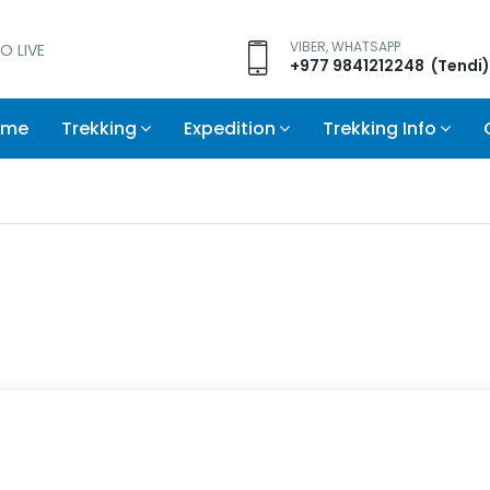
VIBER, WHATSAPP
O LIVE
+977 9841212248 (Tendi)
ome
Trekking
Expedition
Trekking Info