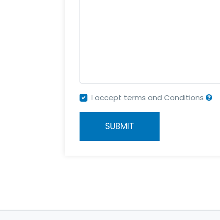
I accept terms and Conditions
SUBMIT