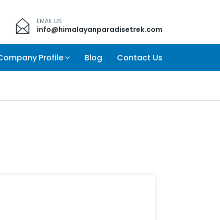
EMAIL US
info@himalayanparadisetrek.com
Company Profile
Blog
Contact Us