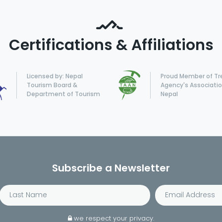
Certifications & Affiliations
Licensed by: Nepal
Proud Member of Tr
Tourism Board &
Agency's Associatio
Department of Tourism
Nepal
Subscribe a Newsletter
we respect your privacy.