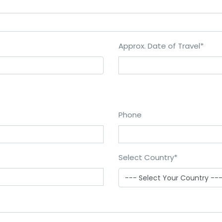
Approx. Date of Travel
*
Phone
Select Country
*