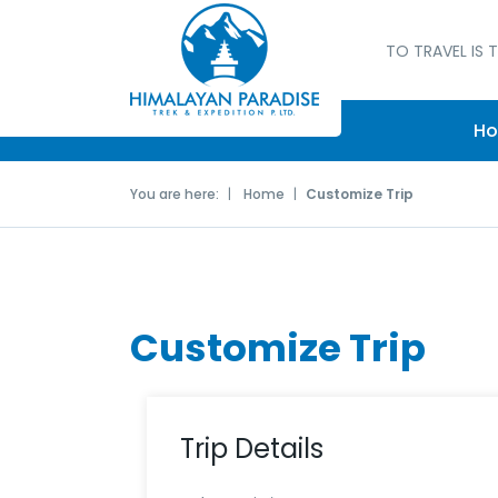
TO TRAVEL IS T
H
You are here:
Home
Customize Trip
Customize Trip
Trip Details