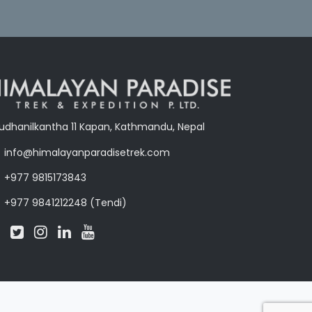
udhanilkantha 11 Kapan, Kathmandu, Nepal
info@himalayanparadisetrek.com
+977 9815173843
+977 9841212248 (Tendi)