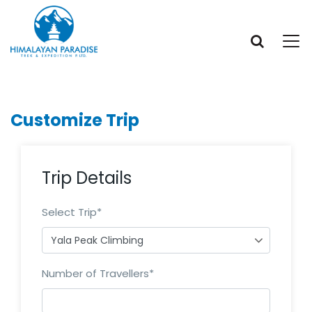
Customize Trip
Trip Details
Select Trip
*
Number of Travellers
*