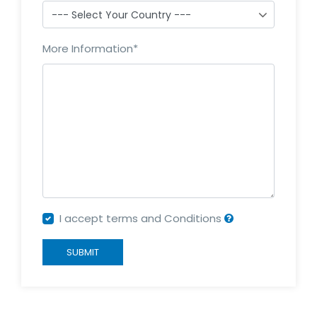
More Information
*
I accept terms and Conditions
SUBMIT