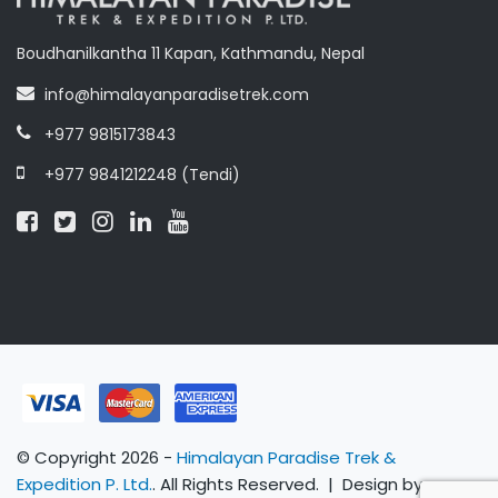
Boudhanilkantha 11 Kapan, Kathmandu, Nepal
info@himalayanparadisetrek.com
+977 9815173843
+977 9841212248 (Tendi)
© Copyright 2026 -
Himalayan Paradise Trek &
Expedition P. Ltd.
. All Rights Reserved. | Design by