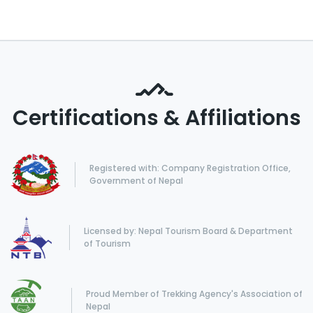
Certifications & Affiliations
Registered with: Company Registration Office,
Government of Nepal
Licensed by: Nepal Tourism Board & Department
of Tourism
Proud Member of Trekking Agency's Association of
Nepal