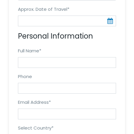
Approx. Date of Travel
*
Personal Information
Full Name
*
Phone
Email Address
*
Select Country
*