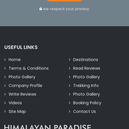
we respect your privacy.
USEFUL LINKS
Home
Destinations
Terms & Conditions
Read Reviews
Photo Gallery
Photo Gallery
Company Profile
Trekking Info
Write Reviews
Photo Gallery
Videos
Booking Policy
Site Map
Contact Us