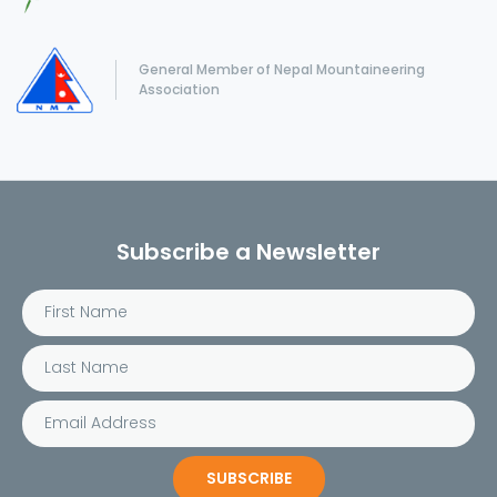
General Member of Nepal Mountaineering
Association
Subscribe a Newsletter
SUBSCRIBE