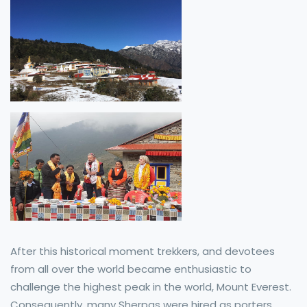
After this historical moment trekkers, and devotees
from all over the world became enthusiastic to
challenge the highest peak in the world, Mount Everest.
Consequently, many Sherpas were hired as porters,