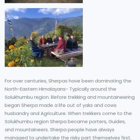
For over centuries, Sherpas have been dominating the
North-Eastern Himalayans- Typically around the
Solukhumbu region. Before trekking and mountaineering
began Sherpa made a life out of yaks and cows
husbandry and Agriculture. When trekkers come to the
Solukhumbu region Sherpa became porters, Guides,
and mountaineers. Sherpa people have always
managed to undertake the risky part themselves first.