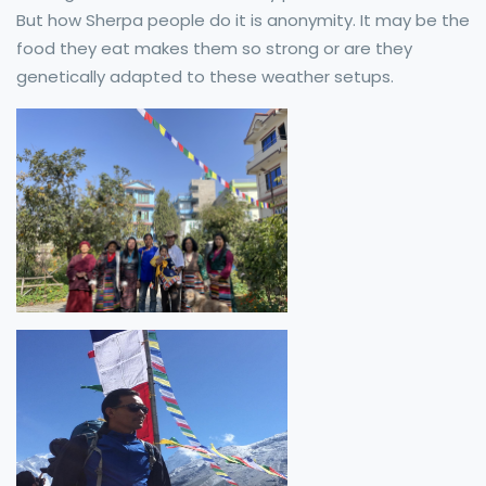
But how Sherpa people do it is anonymity. It may be the
food they eat makes them so strong or are they
genetically adapted to these weather setups.