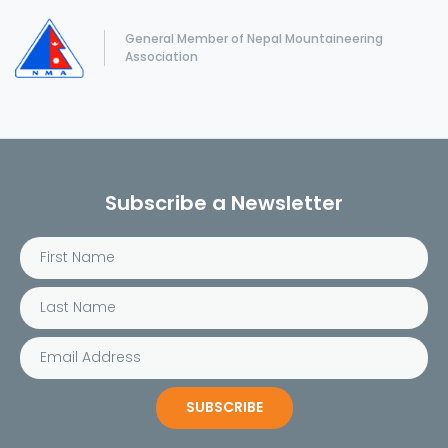
General Member of Nepal Mountaineering
Association
Subscribe a Newsletter
SUBSCRIBE