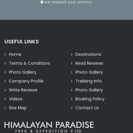
we respect your privacy.
USEFUL LINKS
Home
Destinations
Terms & Conditions
Read Reviews
Photo Gallery
Photo Gallery
Company Profile
Trekking Info
Write Reviews
Photo Gallery
Videos
Booking Policy
Site Map
Contact Us