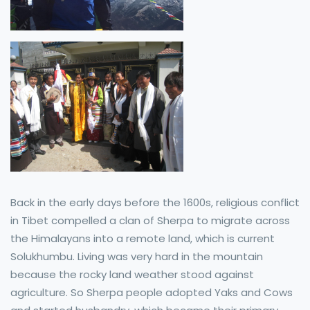
Back in the early days before the 1600s, religious conflict
in Tibet compelled a clan of Sherpa to migrate across
the Himalayans into a remote land, which is current
Solukhumbu. Living was very hard in the mountain
because the rocky land weather stood against
agriculture. So Sherpa people adopted Yaks and Cows