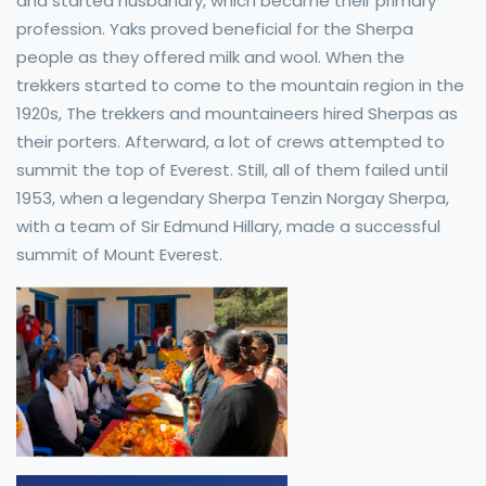
and started husbandry, which became their primary
profession. Yaks proved beneficial for the Sherpa
people as they offered milk and wool. When the
trekkers started to come to the mountain region in the
1920s, The trekkers and mountaineers hired Sherpas as
their porters. Afterward, a lot of crews attempted to
summit the top of Everest. Still, all of them failed until
1953, when a legendary Sherpa Tenzin Norgay Sherpa,
with a team of Sir Edmund Hillary, made a successful
summit of Mount Everest.