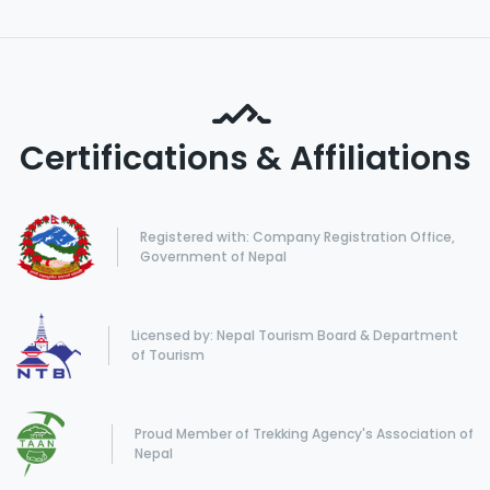
Certifications & Affiliations
Registered with: Company Registration Office,
Government of Nepal
Licensed by: Nepal Tourism Board & Department
of Tourism
Proud Member of Trekking Agency's Association of
Nepal