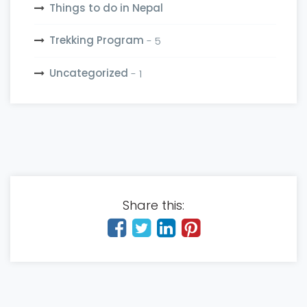
Things to do in Nepal
Trekking Program
- 5
Uncategorized
- 1
Share this: