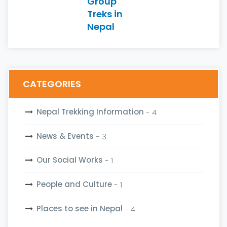
Group
Treks in
Nepal
CATEGORIES
Nepal Trekking Information
- 4
News & Events
- 3
Our Social Works
- 1
People and Culture
- 1
Places to see in Nepal
- 4