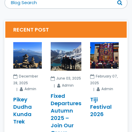
RECENT POST
December
February 07,
June 03, 2025
28, 2025
2025
Admin
Admin
Admin
Fixed
Pikey
Tiji
Departures
Dudha
Festival
Autumn
Kunda
2026
2025 –
Trek
Join Our