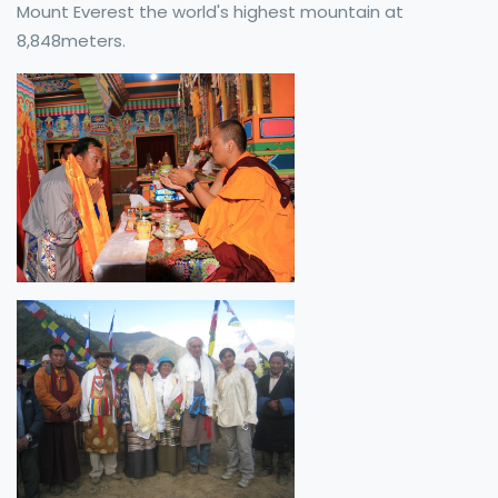
Mount Everest the world's highest mountain at
8,848meters.