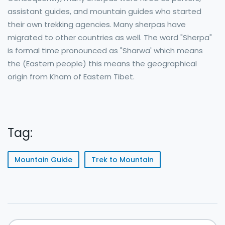
assistant guides, and mountain guides who started
their own trekking agencies. Many sherpas have
migrated to other countries as well. The word "Sherpa"
is formal time pronounced as "Sharwa' which means
the (Eastern people) this means the geographical
origin from Kham of Eastern Tibet.
Tag:
Mountain Guide
Trek to Mountain