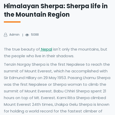
Himalayan Sherpa: Sherpa life in
the Mountain Region
Admin
5088
The true beauty of
Nepal
isn't only the mountains, but
the people who live in their shadows.
Tenzin Norgay Sherpa is the first Nepalese to reach the
summit of Mount Everest, which he accomplished with
Sir Edmund Hillary on 29 May 1953. Pasang Lhamu Sherpa
was the first Nepalese or Sherpa woman to climb the
summit of Mount Everest. Babu Chhiri Sherpa spent 21
hours on top of Mt. Everest. Kami Rita Sherpa climbed
Mount Everest 24th times, Lhakpa Gelu Sherpa is known
for holding a world record for the fastest climber of