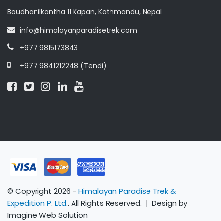
Boudhanilkantha 11 Kapan, Kathmandu, Nepal
info@himalayanparadisetrek.com
+977 9815173843
+977 9841212248 (Tendi)
© Copyright 2026 -
Himalayan Paradise Trek &
Expedition P. Ltd.
. All Rights Reserved. | Design by
Imagine Web Solution